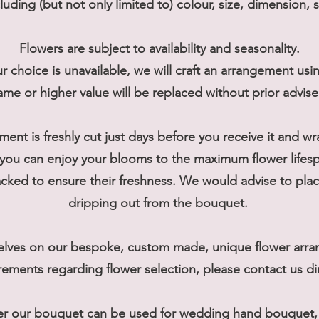
cluding (but not only limited to) colour, size, dimension, 
Flowers are subject to availability and seasonality.
r choice is unavailable, we will craft an arrangement usi
ame or higher value will be replaced without prior advis
ment is freshly cut just days before you receive it and w
you can enjoy your blooms to the maximum flower lifes
ked to ensure their freshness. We would advise to place
dripping out from the bouquet.
elves on our bespoke, custom made, unique flower arran
rements regarding flower selection, please contact us dir
er our bouquet can be used for wedding hand bouquet, t