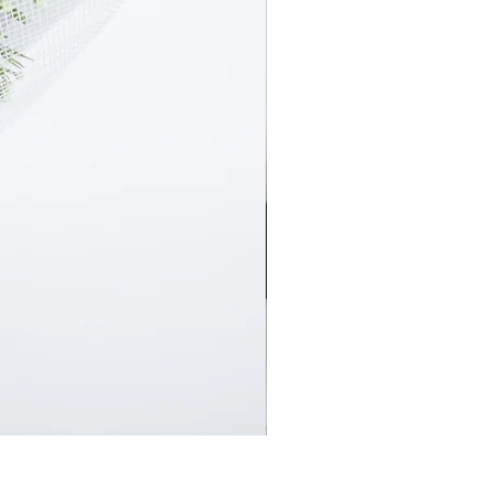
En Masse Surprise Subscript