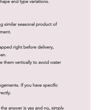
shape and type variations.
ng similar seasonal product of
ement.
rapped right before delivery,
pan.
 them vertically to avoid water
gements. If you have specific
ectly.
he answer is yes and no, simply