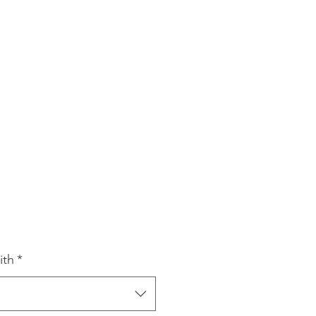
e
ce
ith
*