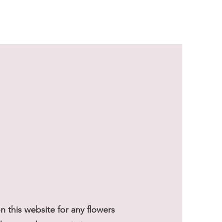
Sale Price
From
$59.50
 this website for any flowers