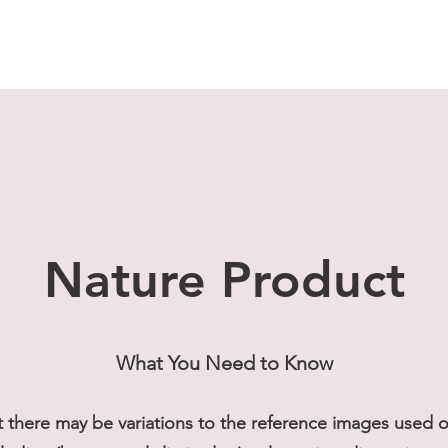
Nature Product
What You Need to Know
t there may be variations to the reference images used on