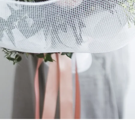
Quick View