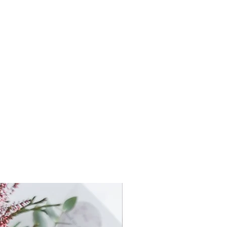
ximately 125mm x 125mm high
ximately 135mm x 135mm high