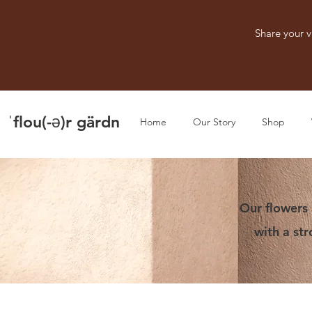
Share your v
ˈflou(-ə)r gärdn
Home
Our Story
Shop
Our flowers 
with a st