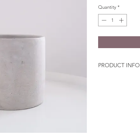
Quantity
*
PRODUCT INFO
Simple vase is cylind
different textures 
speckle finish.
This cement pot is 
of floral arrangemen
The essential we ne
and minimal aestheth