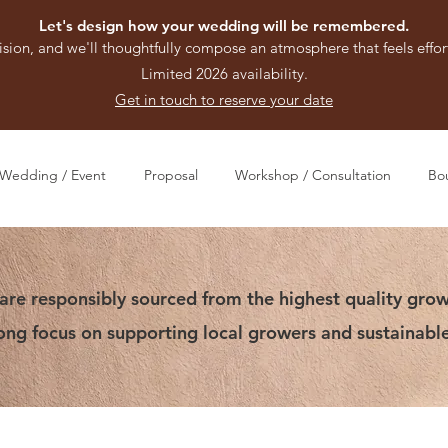
Let's design how your wedding will be remembered.
ision, and we'll thoughtfully compose an atmosphere that feels effort
Limited 2026 availability.
Get in touch to reserve your date
Wedding / Event
Proposal
Workshop / Consultation
Bo
are responsibly sourced from the highest quality grow
rong focus on supporting local growers and sustainable