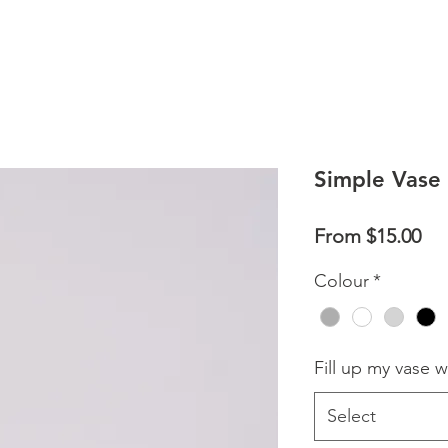
Simple Vase
Sal
From
$15.00
Pri
Colour
*
Fill up my vase w
Select