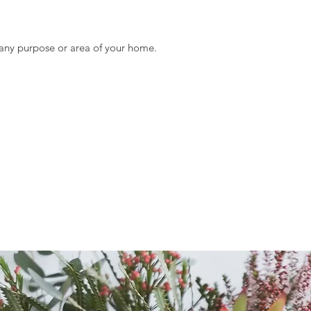
Size:
Diameter of Appro
Diameter of Appro
t any purpose or area of your home.