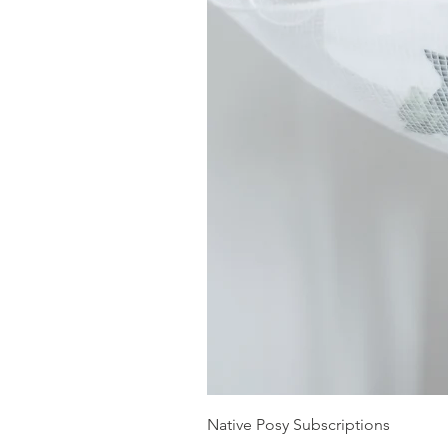
Native Posy Subscriptions