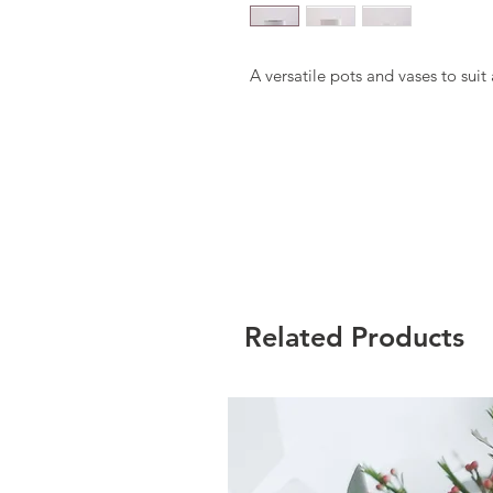
A versatile pots and vases to sui
Related Products