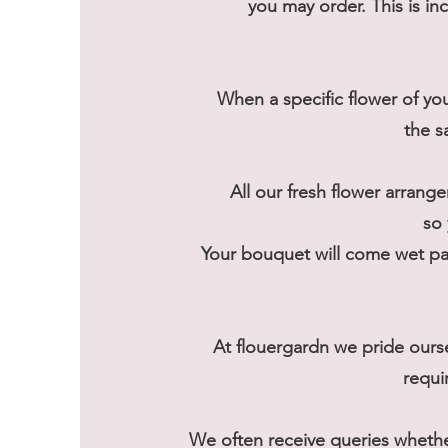
you may order. This is in
When a specific flower of you
the s
All our fresh flower arrange
so 
Your bouquet will come wet pac
At flouergardn we pride ours
requi
We often receive queries wheth