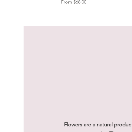
Sale Price
From
$68.00
Flowers are a natural produc