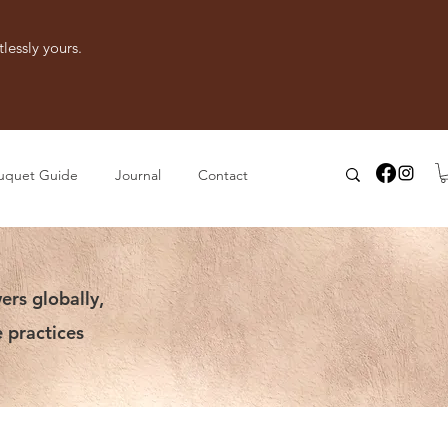
lessly yours.
uquet Guide
Journal
Contact
ers globally,
 practices