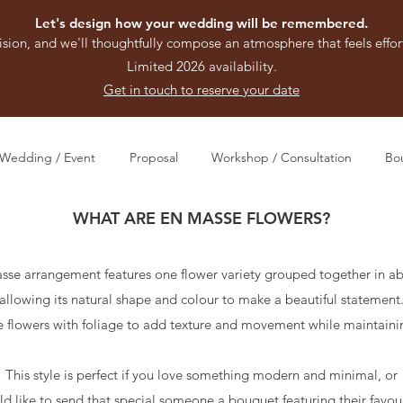
Let's design how your wedding will be remembered.
ision, and we'll thoughtfully compose an atmosphere that feels effort
Limited 2026 availability.
Get in touch to reserve your date
Wedding / Event
Proposal
Workshop / Consultation
Bo
WHAT ARE EN MASSE FLOWERS?
sse arrangement features one flower variety grouped together in a
allowing its natural shape and colour to make a beautiful statement
 flowers with foliage to add texture and movement while maintaini
This style is perfect if you love something modern and minimal, or
ld like to send that special someone a bouquet featuring their favour