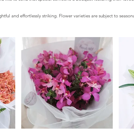
tful and effortlessly striking. Flower varieties are subject to seasona