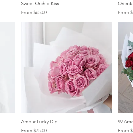
Quick View
Sweet Orchid Kiss
Orienta
Sale Price
Sale Pr
From
$65.00
From
$
Quick View
Amour Lucky Dip
99 Am
Sale Price
Sale Pr
From
$75.00
From
$