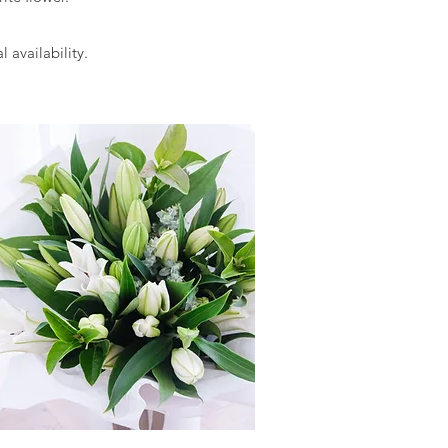
l availability.