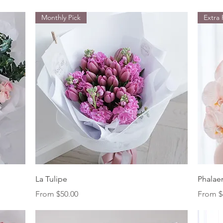
Monthly Pick
Extra
Quick View
La Tulipe
Phalae
Sale Price
Sale Pr
From
$50.00
From
$