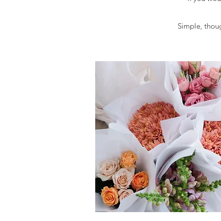
Simple, though