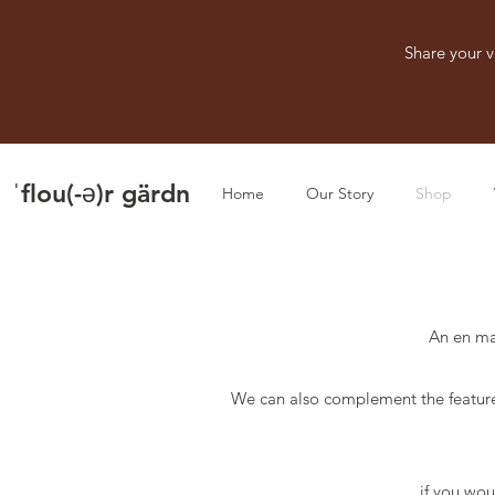
Share your v
ˈflou(-ə)r gärdn
Home
Our Story
Shop
An en ma
We can also complement the feature
if you wou