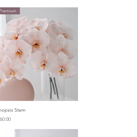
 Premium
Quick View
nopsis Stem
ice
60.00