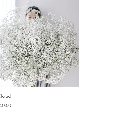
Quick View
Cloud
ice
50.00