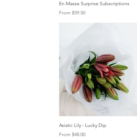
Quick View
En Masse Surprise Subscriptions
Sale Price
From
$59.50
Quick View
Asiatic Lily - Lucky Dip
Sale Price
From
$48.00