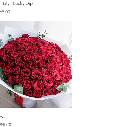
Quick View
l Lily - Lucky Dip
ice
65.00
Quick View
our
ice
840.00