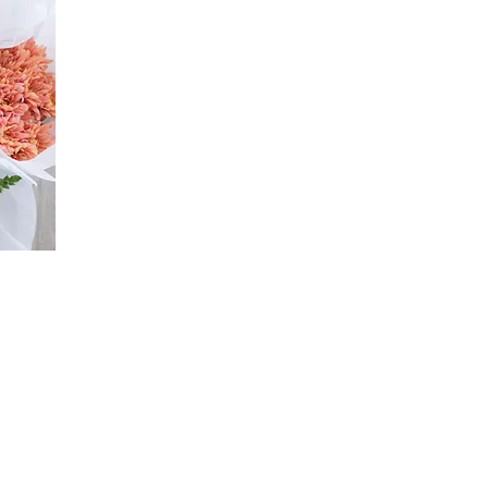
n & Refund Info
Flower Care Tips
Wedding Terms & 
©2026 by flouergardn