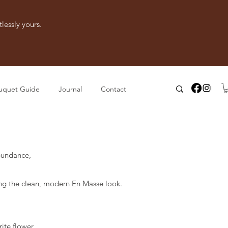
lessly yours.
uquet Guide
Journal
Contact
bundance,
.
ng the clean, modern En Masse look.
ite flower.