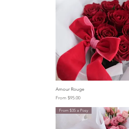
Quick View
Amour Rouge
Sale Price
From
$95.00
From $35 a Posy