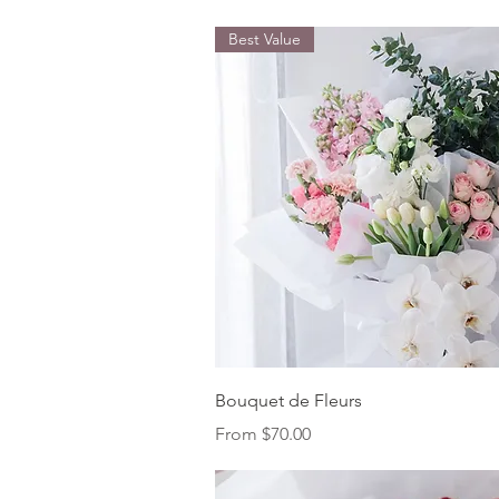
Best Value
Quick View
Bouquet de Fleurs
Sale Price
From
$70.00