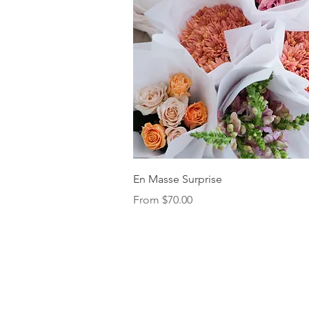
Quick View
En Masse Surprise
Sale Price
From
$70.00
FAQs
Delivery, Retur