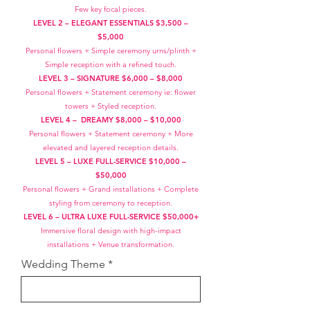
Few key focal pieces.
LEVEL 2 – ELEGANT ESSENTIALS $3,500 –
$5,000
Personal flowers + Simple ceremony urns/plinth +
Simple reception with a refined touch.
LEVEL 3 – SIGNATURE $6,000 – $8,000
Personal flowers + Statement ceremony ie: flower
towers + Styled reception.
LEVEL 4 – DREAMY $8,000 – $10,000
Personal flowers + Statement ceremony + More
elevated and layered reception details.
LEVEL 5 – LUXE FULL-SERVICE $10,000 –
$50,000
Personal flowers + Grand installations + Complete
styling from ceremony to reception.
LEVEL 6 – ULTRA LUXE FULL-SERVICE $50,000+
Immersive floral design with high-impact
installations + Venue transformation.
Wedding Theme