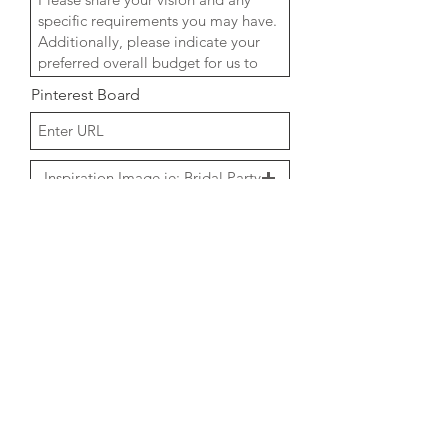
Pinterest Board
Inspiration Image ie: Bridal Party
Upload supported file (Max 15MB)
Inspiration Image ie: Ceremony
Upload supported file (Max 15MB)
Inspiration Image ie: Reception
Upload supported file (Max 15MB)
Venue Images