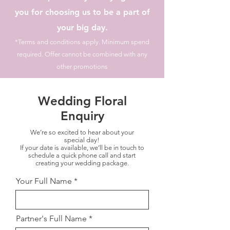
you for choosing us to be a part of
your big day.
*Terms and conditions apply. Minimum spend
required. Offer cannot be combined with any
other promotions
Wedding Floral
Enquiry
We’re so excited to hear about your
special day!
If your date is available, we’ll be in touch to
schedule a quick phone call and start
creating your wedding package.
Your Full Name
Partner's Full Name