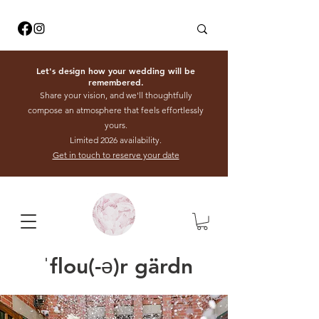
Let's design how your wedding will be
remembered.
Share your vision, and we'll thoughtfully
compose an atmosphere that feels effortlessly
yours.
Limited 2026 availability.
Get in touch to reserve your date
ˈflou(-ə)r gärdn