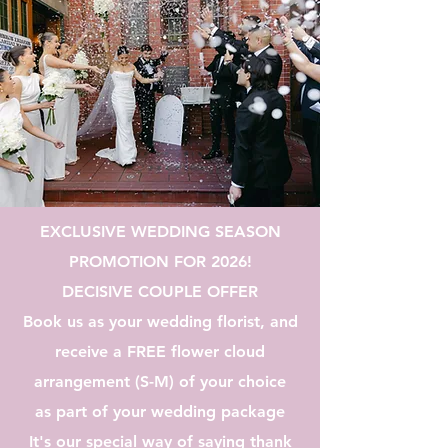
EXCLUSIVE WEDDING SEASON
PROMOTION FOR 2026!
DECISIVE COUPLE OFFER
Book us as your wedding florist, and
receive a FREE flower cloud
arrangement (S-M) of your choice
as part of your wedding package
It's our special way of saying thank