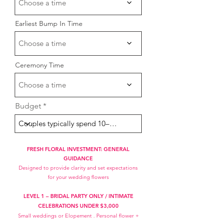
Choose a time
Earliest Bump In Time
Choose a time
Ceremony Time
Choose a time
Budget
FRESH FLORAL INVESTMENT: GENERAL
GUIDANCE
Designed to provide clarity and set expectations
for your wedding flowers
LEVEL 1 – BRIDAL PARTY ONLY / INTIMATE
CELEBRATIONS UNDE
R $3,000
Small weddings or Elopement . Personal flower +