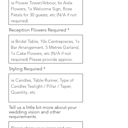
Reception Flowers Required
Styling Required
Tell us a little bit more about your
wedding vision and other
requirements