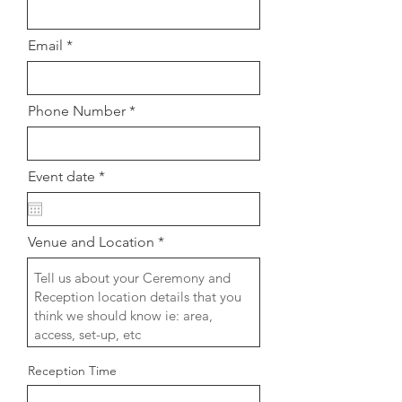
Email
Phone Number
r
Event date
*
e
q
u
i
Venue and Location
r
e
d
Reception Time