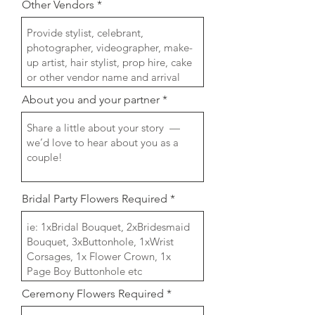
Other Vendors
About you and your partner
Bridal Party Flowers Required
Ceremony Flowers Required