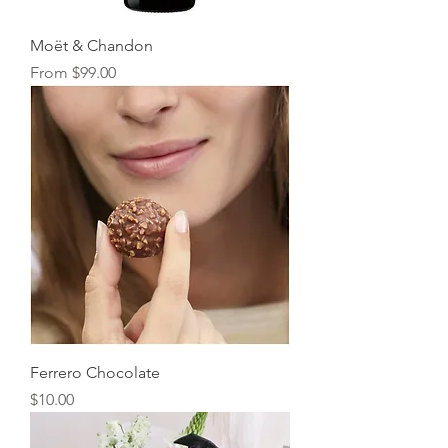
Moët & Chandon
Sale Price
From
$99.00
Ferrero Chocolate
Price
$10.00