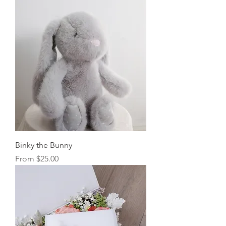
Binky the Bunny
Sale Price
From
$25.00