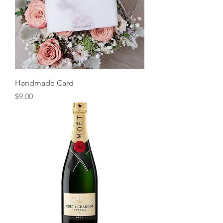
Handmade Card
Price
$9.00