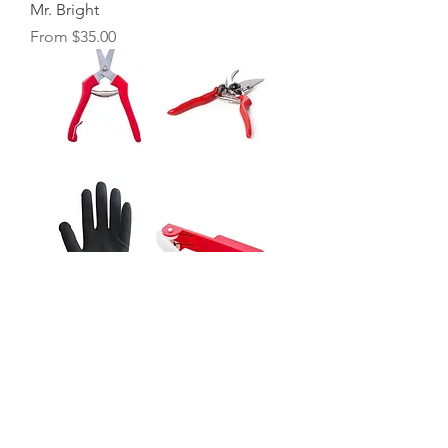
Mr. Bright
Sale Price
From
$35.00
Home Essential Set
Sale Price
From
$55.00