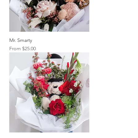
Mr. Smarty
Sale Price
From
$25.00