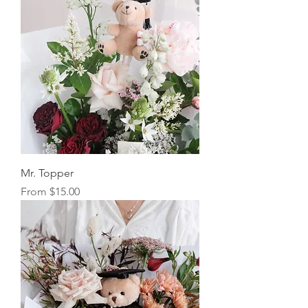
Mr. Topper
Sale Price
From
$15.00