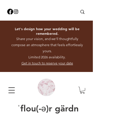
Let's design how your wedding will be
remembered.
Share your vision, and we'll thoughtfully
compose an atmosphere that feels effortlessly
yours.
Limited 2026 availability.
Get in touch to reserve your date
ˈflou(-ə)r gärdn