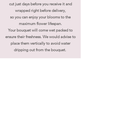
cut just days before you receive it and
wrapped right before delivery,
so you can enjoy your blooms to the
maximum flower lifespan.
Your bouquet will come wet packed to
ensure their freshness. We would advise to
place them vertically to avoid water
dripping out from the bouquet.
At flouergardn we pride ourselves on our
bespoke, custom made, unique flower
arrangements. If you have specific
requirements regarding flower selection,
please contact us directly.
We often receive queries whether our
bouquet can be used for wedding hand