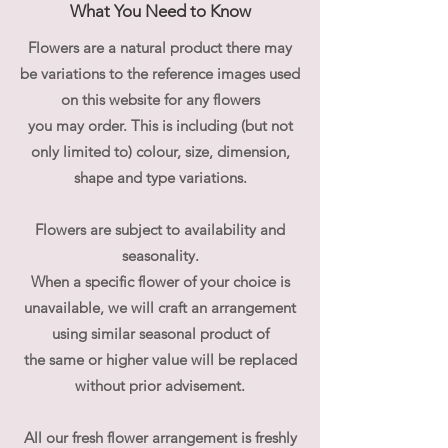
What You Need to Know
Flowers are a natural product there may
be variations to the reference images used
on this website for any flowers
you may order. This is including (but not
only limited to) colour, size, dimension,
shape and type variations.
Flowers are subject to availability and
seasonality.
When a specific flower of your choice is
unavailable, we will craft an arrangement
using similar seasonal product of
the same or higher value will be replaced
without prior advisement.
All our fresh flower arrangement is freshly