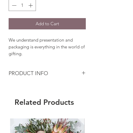
Add to Cart
We understand presentation and
packaging is everything in the world of
gifting.
PRODUCT INFO
Add a little more thoughtful touch to
showcase your gift.
Related Products
We will wrap and pack your beautiful
gift with extra care, using luxurious
tissue paper, hand-tied with string or
ribbon, sealed with our Flouergardn
sticker sealant and your heart-warming