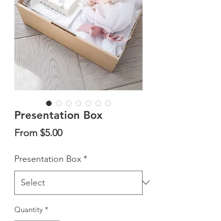
Presentation Box
Sale
From
$5.00
Price
Presentation Box
*
Quantity
*