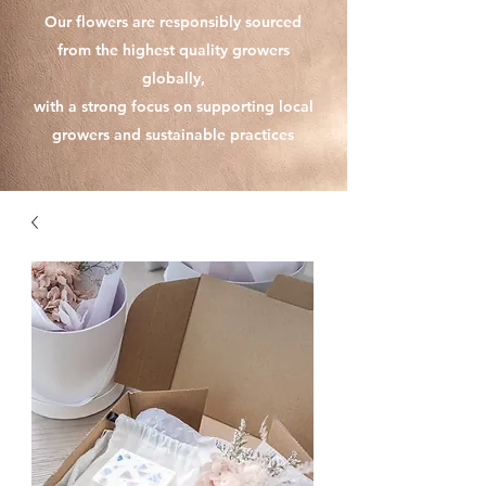
Our flowers are responsibly sourced
from the highest quality growers
globally,
with a strong focus on supporting local
growers and sustainable practices