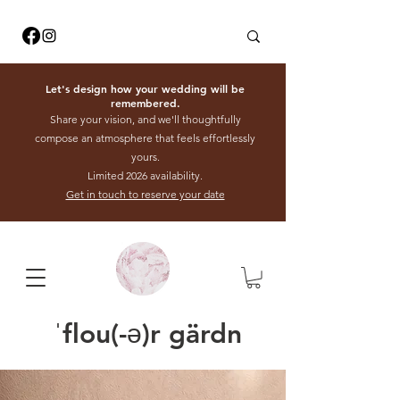
Let's design how your wedding will be
remembered.
Share your vision, and we'll thoughtfully
compose an atmosphere that feels effortlessly
yours.
Limited 2026 availability.
Get in touch to reserve your date
ˈflou(-ə)r gärdn