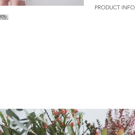
PRODUCT INFO
Fluffy clouds of gyp
innocence meaning,
common used for spe
It also symbolise pur
popularity for wedd
This baby will dried
Wrapped in our sign
trailing ribbon.
Our florist will craf
arrangement using t
size of your choice.