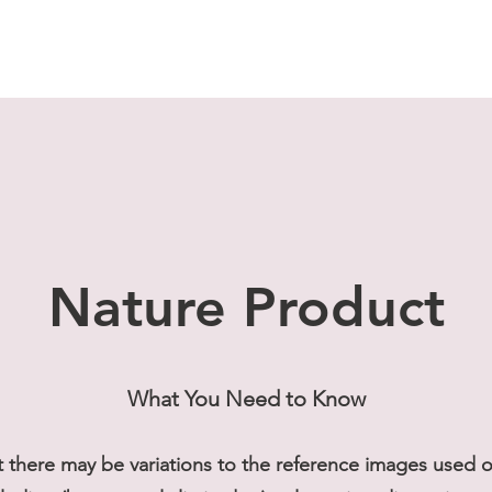
Nature Product
What You Need to Know
t there may be variations to the reference images used on