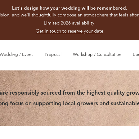
Let's design how your wedding will be remembered.
ision, and we'll thoughtfully compose an atmosphere that feels effort
Limited 2026 availability.
Get in touch to reserve your date
Wedding / Event
Proposal
Workshop / Consultation
Bo
are responsibly sourced from the highest quality grow
rong focus on supporting local growers and sustainable