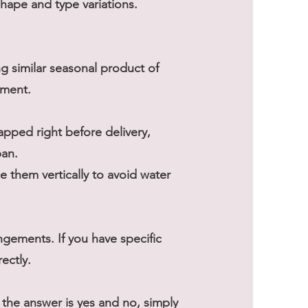
shape and type variations.
ng similar seasonal product of
ement.
rapped right before delivery,
pan.
 them vertically to avoid water
gements. If you have specific
ectly.
he answer is yes and no, simply