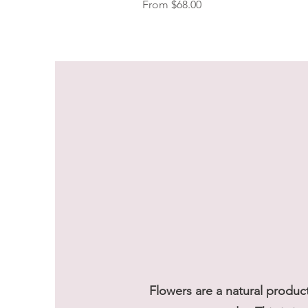
Sale Price
From
$68.00
Flowers are a natural produc