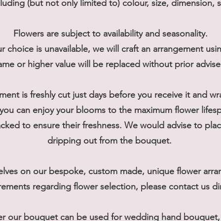
cluding (but not only limited to) colour, size, dimension, 
Flowers are subject to availability and seasonality.
r choice is unavailable, we will craft an arrangement usi
ame or higher value will be replaced without prior advis
ment is freshly cut just days before you receive it and w
you can enjoy your blooms to the maximum flower lifes
ked to ensure their freshness. We would advise to place
dripping out from the bouquet.
elves on our bespoke, custom made, unique flower arran
rements regarding flower selection, please contact us dir
er our bouquet can be used for wedding hand bouquet, t