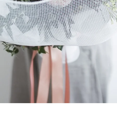
Quick View