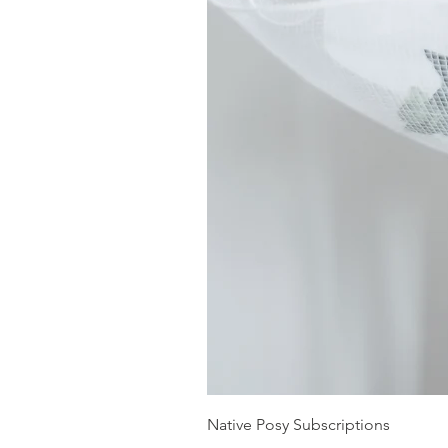
Native Posy Subscriptions