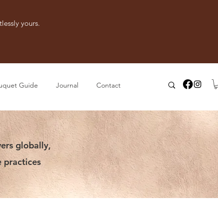
lessly yours.
uquet Guide
Journal
Contact
ers globally,
 practices