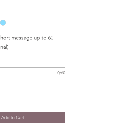
hort message up to 60
nal)
0/60
Add to Cart