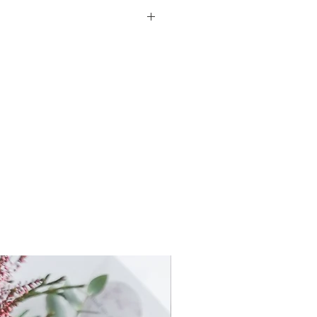
, known as baby's breath for its
 a name derived from the
cial baby's shower gift.
ity, everlasting love, and so it is
ing flower arrangement.
-up beautifully over time.
ature paper, hand-tied with
t a similar composition
he inspirational image with the