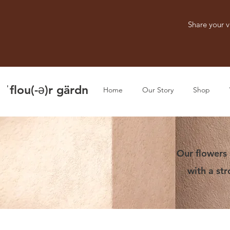
Share your v
ˈflou(-ə)r gärdn
Home
Our Story
Shop
Our flowers 
with a st