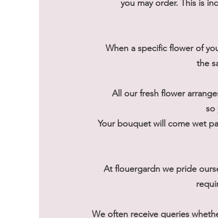
you may order. This is in
When a specific flower of you
the s
All our fresh flower arrange
so 
Your bouquet will come wet pac
At flouergardn we pride ours
requi
We often receive queries wheth