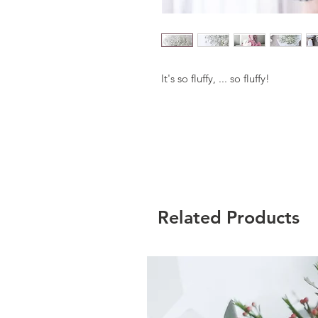
It's so fluffy, ... so fluffy!
Related Products