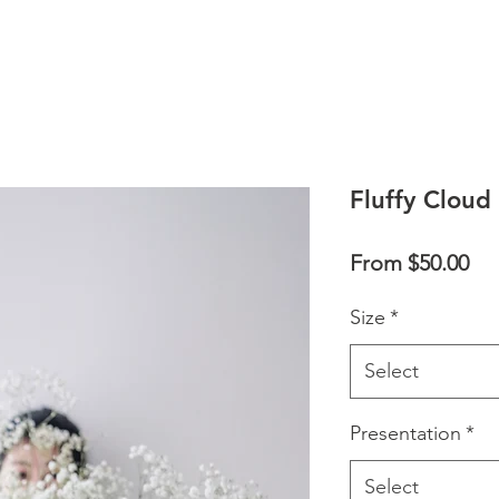
Fluffy Cloud
Sal
From
$50.00
Pri
Size
*
Select
Presentation
*
Select