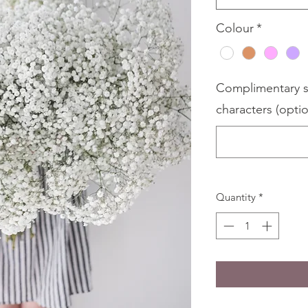
Colour
*
Complimentary s
characters (optio
Quantity
*