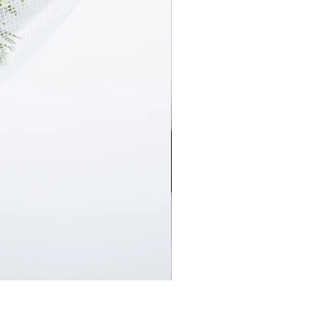
En Masse Surprise Subscript