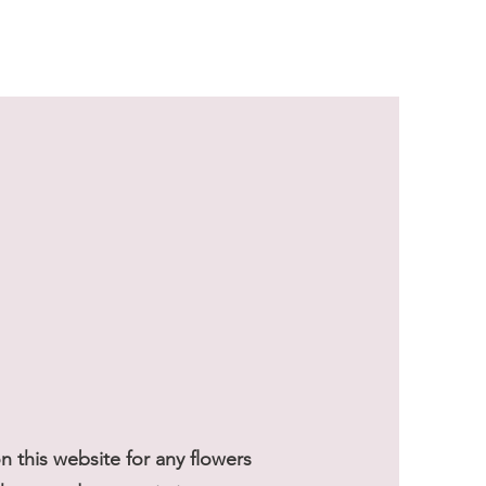
Sale Price
From
$59.50
 this website for any flowers