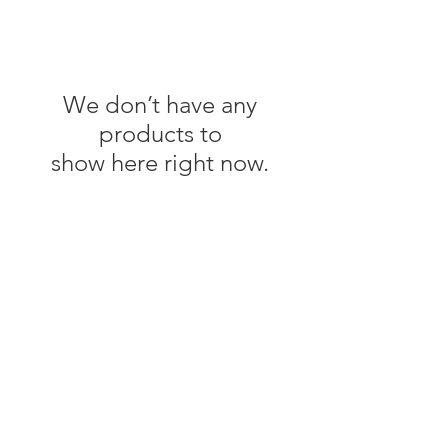
We don’t have any
products to
show here right now.
FAQs
Delivery, Return & Refund Info
Flower Care Tips
Wedding Terms & Conditions
Privacy Policy