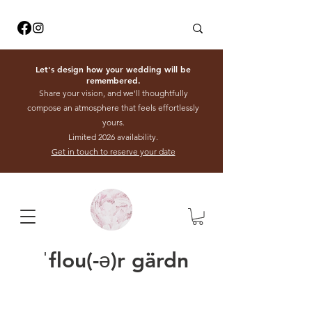
Let's design how your wedding will be
remembered.
Share your vision, and we'll thoughtfully
compose an atmosphere that feels effortlessly
yours.
Limited 2026 availability.
Get in touch to reserve your date
ˈflou(-ə)r gärdn