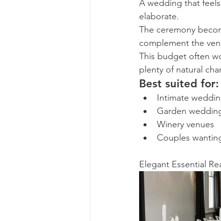
A wedding that feels 
elaborate.
The ceremony becomes
complement the ven
This budget often wo
plenty of natural ch
Best suited for:
Intimate weddi
Garden weddin
Winery venues
Couples wanting
Elegant Essential Re