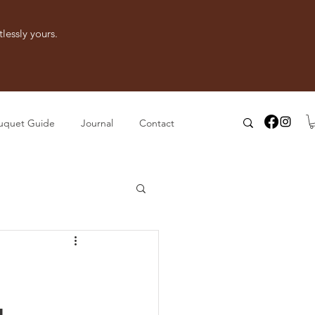
lessly yours.
uquet Guide
Journal
Contact
g