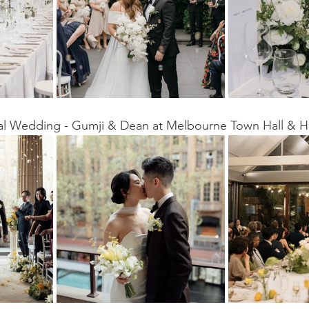
eal Wedding - Gumji & Dean at Melbourne Town Hall & H