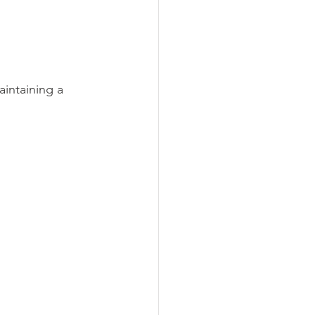
intaining a 