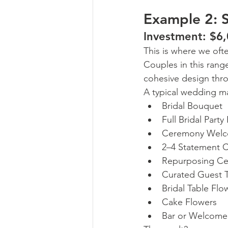
Example 2: 
Investment: $6
This is where we oft
Couples in this rang
cohesive design thr
A typical wedding ma
Bridal Bouquet
Full Bridal Party
Ceremony Welc
2–4 Statement 
Repurposing Ce
Curated Guest T
Bridal Table Flo
Cake Flowers
Bar or Welcome 