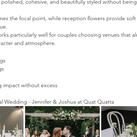
polished, cohesive, and beautifully styled without being
 the focal point, while reception flowers provide soft 
ue.
rks particularly well for couples choosing venues that a
aracter and atmosphere.
ngs
gs
 impact without excess
al Wedding - Jennifer & Joshua at Quat Quatta