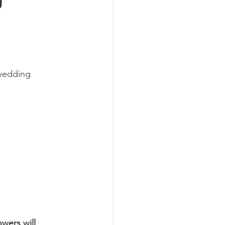
wedding 
wers will 