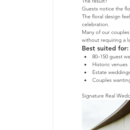
The result?
Guests notice the fl
The floral design fe
celebration.
Many of our couples 
without requiring a l
Best suited for:
80–150 guest w
Historic venues
Estate wedding
Couples wantin
Signature Real Weddi