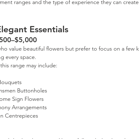
tment ranges and the type of experience they can create
legant Essentials
,500–$5,000
who value beautiful flowers but prefer to focus on a few
ng every space.
 this range may include:
 Bouquets
smen Buttonholes
ome Sign Flowers
mony Arrangements
on Centrepieces