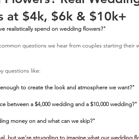
 at $4k, $6k & $10k+
 realistically spend on wedding flowers?"
 common questions we hear from couples starting their 
by questions like:
e enough to create the look and atmosphere we want?"
ence between a $4,000 wedding and a $10,000 wedding?"
ding money on and what can we skip?"
l, but we're struggling to imagine what our wedding flo