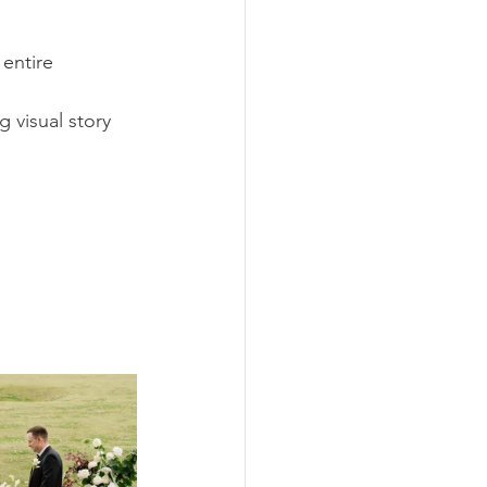
entire 
 visual story 