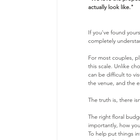
actually look like."
If you've found yours
completely understa
For most couples, pl
this scale. Unlike c
can be difficult to 
the venue, and the e
The truth is, there isn
The right floral bud
importantly, how you
To help put things i