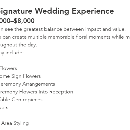
Signature Wedding Experience
,000–$8,000
en see the greatest balance between impact and value.
e can create multiple memorable floral moments while ma
oughout the day.
y include:
 Flowers
ome Sign Flowers
Ceremony Arrangements
remony Flowers Into Reception
able Centrepieces
wers
Area Styling