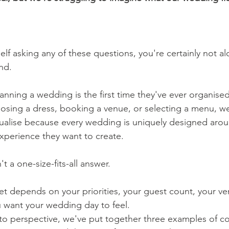
elf asking any of these questions, you're certainly not a
nd.
anning a wedding is the first time they've ever organised
hoosing a dress, booking a venue, or selecting a menu, w
visualise because every wedding is uniquely designed aro
xperience they want to create.
't a one-size-fits-all answer.
get depends on your priorities, your guest count, your v
 want your wedding day to feel.
nto perspective, we've put together three examples of 