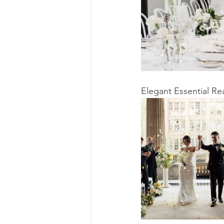
Elegant Essential R