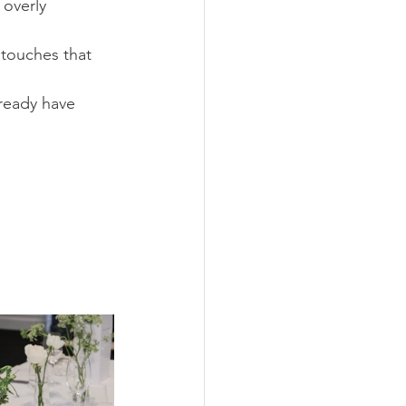
 overly 
touches that 
lready have 