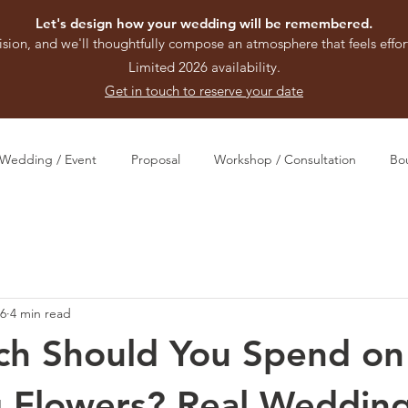
Let's design how your wedding will be remembered.
ision, and we'll thoughtfully compose an atmosphere that feels effort
Limited 2026 availability.
Get in touch to reserve your date
Wedding / Event
Proposal
Workshop / Consultation
Bo
16
4 min read
h Should You Spend on
 Flowers? Real Weddin