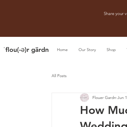
Share your v
ˈflou(-ə)r gärdn
Home
Our Story
Shop
All Posts
Flouer Gardn
Jun 
How Muc
Wedding