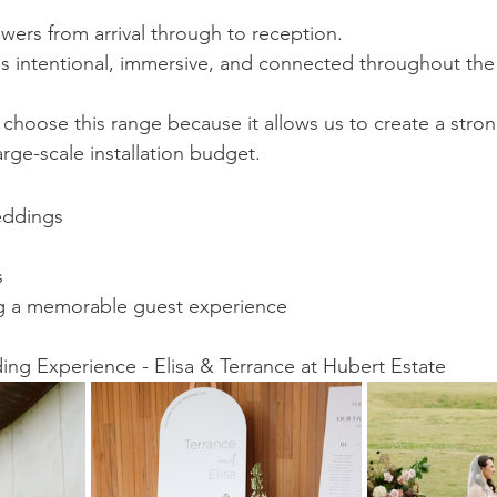
owers from arrival through to reception.
els intentional, immersive, and connected throughout the 
choose this range because it allows us to create a strong
arge-scale installation budget.
eddings
s
g a memorable guest experience
ng Experience - Elisa & Terrance at Hubert Estate