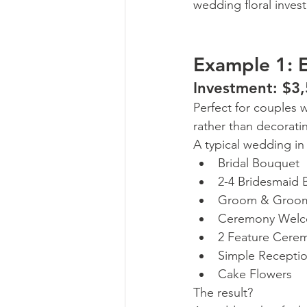
wedding floral inves
Example 1: E
Investment: $3
Perfect for couples 
rather than decorati
A typical wedding in
Bridal Bouquet
2-4 Bridesmaid
Groom & Groom
Ceremony Welc
2 Feature Cere
Simple Recepti
Cake Flowers
The result?