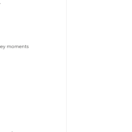
.
 key moments 