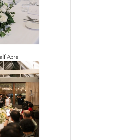
alf Acre