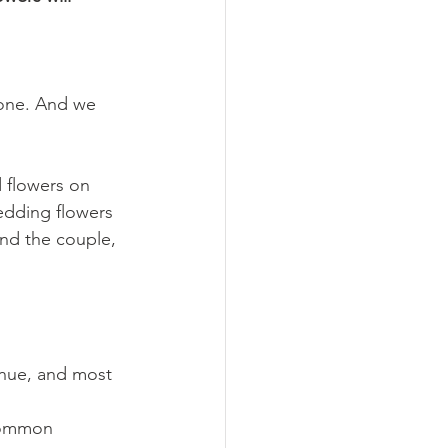
lone. And we 
 flowers on 
edding flowers 
und the couple, 
enue, and most 
common 