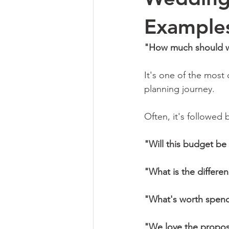
Examples
"How much should we
It's one of the most
planning journey.
Often, it's followed 
"Will this budget b
"What is the differ
"What's worth spen
"We love the proposa