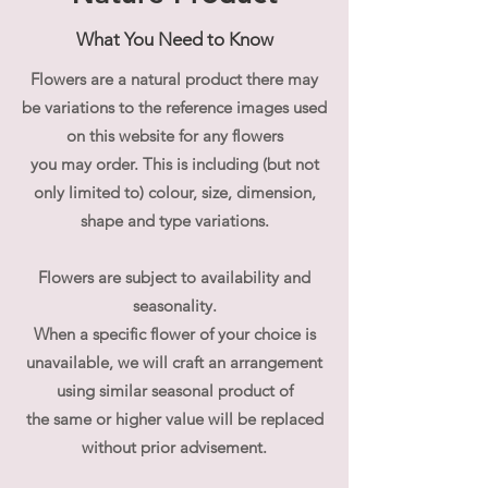
What You Need to Know
Add-ons:
-
a cute
Plush Toy/Bear**
Flowers are a natural product there may
- Phalaenopsis,
one stem of stunning
be variations to the reference images used
Phalaenopsis
- Add Both!
on this website for any flowers
of soft cuddly Mr.
Cuddlesworth or Mr. Teddy Dog with
you may order. This is including (but not
captivating Phalaenopsis for a truly
only limited to) colour, size, dimension,
special box!
shape and type variations.
-
Ferrero Rocher for Sweet Tooth
- or
Complete the look
with all the
Flowers are subject to availability and
cute, sweet and stunning add-ons!
seasonality.
When a specific flower of your choice is
**We will select the soft cuddly
unavailable, we will craft an arrangement
companion for your gift set. If you have
using similar seasonal product of
preference please let us know and we
the same or higher value will be replaced
will do our best to accommodate.
Shape and colour may vary from the
without prior advisement.
image shown depending on