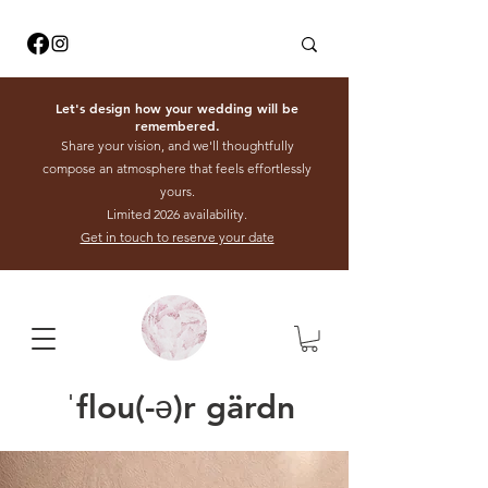
Let's design how your wedding will be
remembered.
Share your vision, and we'll thoughtfully
compose an atmosphere that feels effortlessly
yours.
Limited 2026 availability.
Get in touch to reserve your date
ˈflou(-ə)r gärdn