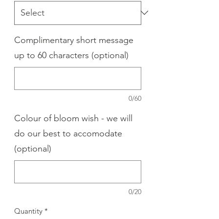
Complimentary short message
up to 60 characters (optional)
0/60
Colour of bloom wish - we will
do our best to accomodate
(optional)
0/20
Quantity
*