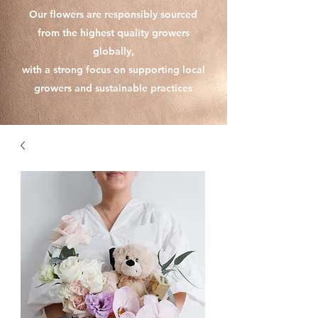
Our flowers are responsibly sourced
from the highest quality growers
globally,
with a strong focus on supporting local
growers and sustainable practices