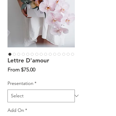
Lettre D'amour
Sale
From
$75.00
Price
Presentation
*
Add On
*