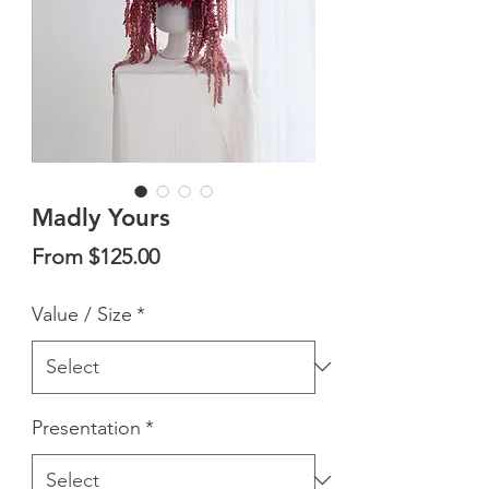
Madly Yours
Sale
From
$125.00
Price
Value / Size
*
Presentation
*