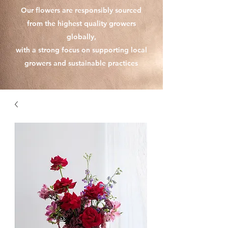
Our flowers are responsibly sourced
from the highest quality growers
globally,
with a strong focus on supporting local
growers and sustainable practices