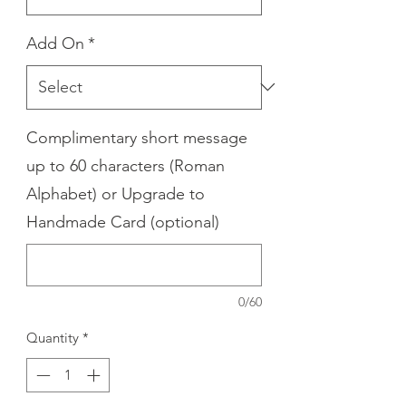
Add On
*
Complimentary short message
up to 60 characters (Roman
Alphabet) or Upgrade to
Handmade Card (optional)
0/60
Quantity
*