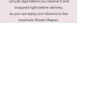
cut just days before you receive it and
wrapped right before delivery,
so you can enjoy your blooms to the
maximum flower lifespan.
Your bouquet will come wet packed to
ensure their freshness. We would advise to
place them vertically to avoid water
dripping out from the bouquet.
At flouergardn we pride ourselves on our
bespoke, custom made, unique flower
arrangements. If you have specific
requirements regarding flower selection,
please contact us directly.
We often receive queries whether our
bouquet can be used for wedding hand
bouquet, the answer is yes and no, simply