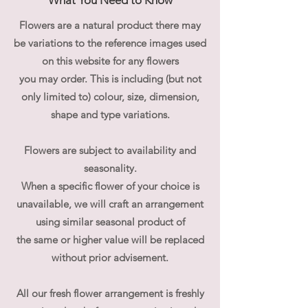
What You Need to Know
Flowers are a natural product there may
be variations to the reference images used
on this website for any flowers
you may order. This is including (but not
only limited to) colour, size, dimension,
shape and type variations.
Flowers are subject to availability and
seasonality.
When a specific flower of your choice is
unavailable, we will craft an arrangement
using similar seasonal product of
the same or higher value will be replaced
without prior advisement.
All our fresh flower arrangement is freshly