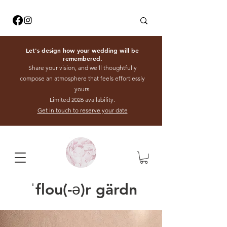
Let's design how your wedding will be
remembered.
Share your vision, and we'll thoughtfully
compose an atmosphere that feels effortlessly
yours.
Limited 2026 availability.
Get in touch to reserve your date
ˈflou(-ə)r gärdn