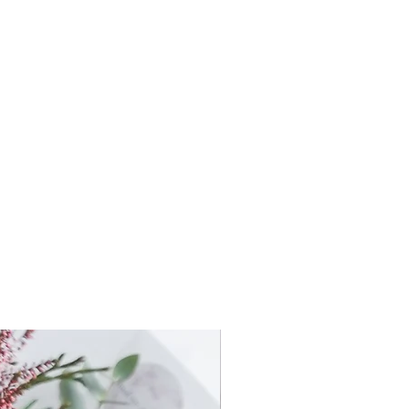
 Wired hand-tied with String or
earl Pin
 Wired hand-tied with String or
earl Pin
y Wired on Ribbon
ntity
Flower Wearables only -
s (ie: 5x buttonholes or Mixed
 type of flowers (ie: Seasonal set
lour theme.
ft the Flower Wearables using
your
ette or theme.