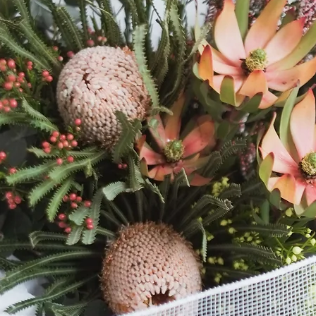
When you purchase o
or Bridal Party Set
Must select the same
or Rose Set)
Our florist will craf
same colour palette
choice of Bridal Set 