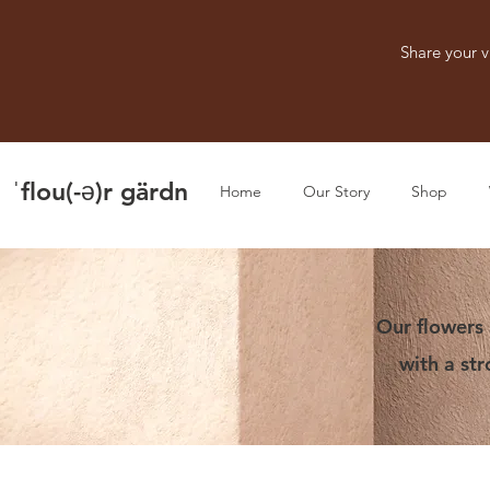
Share your v
ˈflou(-ə)r gärdn
Home
Our Story
Shop
Our flowers 
with a st