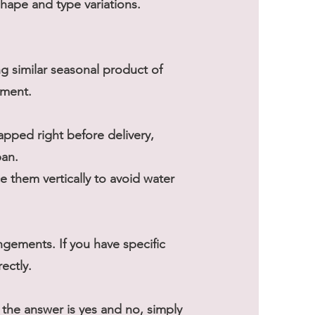
shape and type variations.
ng similar seasonal product of
ement.
rapped right before delivery,
pan.
 them vertically to avoid water
gements. If you have specific
ectly.
he answer is yes and no, simply