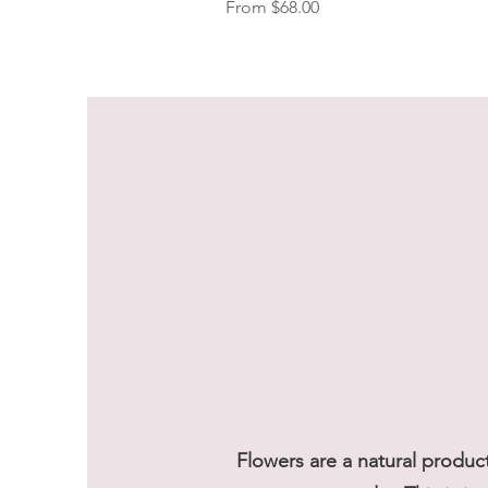
Sale Price
From
$68.00
Flowers are a natural produc