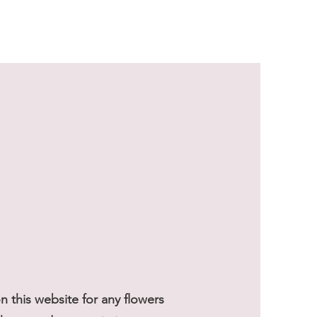
Sale Price
From
$59.50
 this website for any flowers