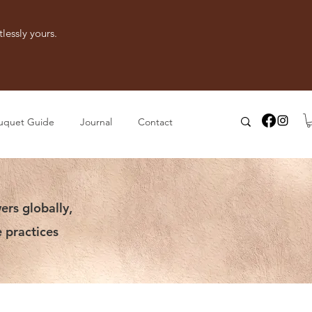
lessly yours.
uquet Guide
Journal
Contact
ers globally,
 practices