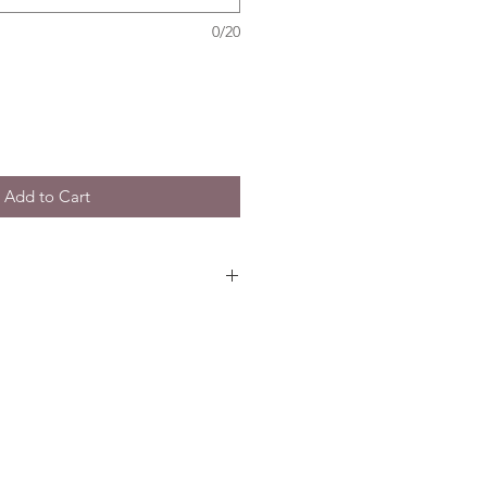
0/20
Add to Cart
les
is crafted using best Seasonal
Rose based on your choice of
Party Set. Intricate flower
dal party to complete the