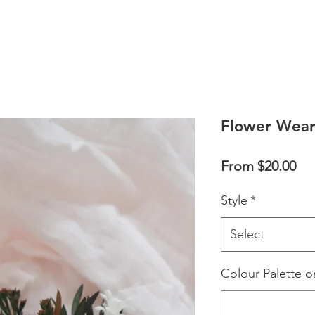
Flower Wear
Sal
From
$20.00
Pri
Style
*
Select
Colour Palette o