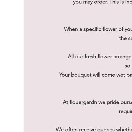
you may order. This is in
When a specific flower of you
the s
All our fresh flower arrange
so 
Your bouquet will come wet pac
At flouergardn we pride ours
requi
We often receive queries wheth