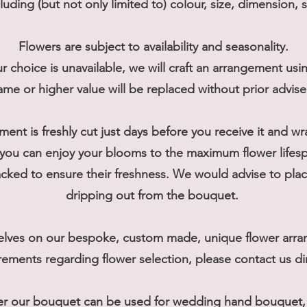
cluding (but not only limited to) colour, size, dimension, 
Flowers are subject to availability and seasonality.
r choice is unavailable, we will craft an arrangement usi
ame or higher value will be replaced without prior advis
ment is freshly cut just days before you receive it and w
you can enjoy your blooms to the maximum flower lifes
ked to ensure their freshness. We would advise to place
dripping out from the bouquet.
elves on our bespoke, custom made, unique flower arran
rements regarding flower selection, please contact us dir
er our bouquet can be used for wedding hand bouquet, t