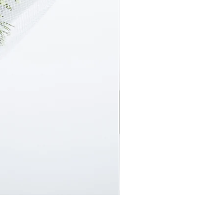
En Masse Surprise Subscript