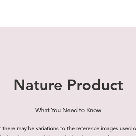
Nature Product
What You Need to Know
t there may be variations to the reference images used on