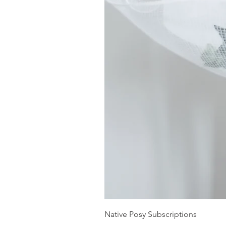
Native Posy Subscriptions