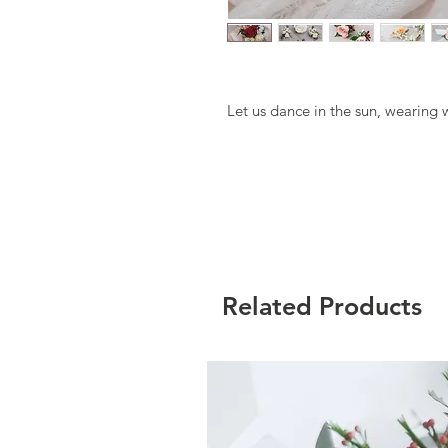
Let us dance in the sun, wearing w
Related Products