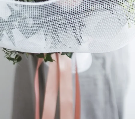
Quick View