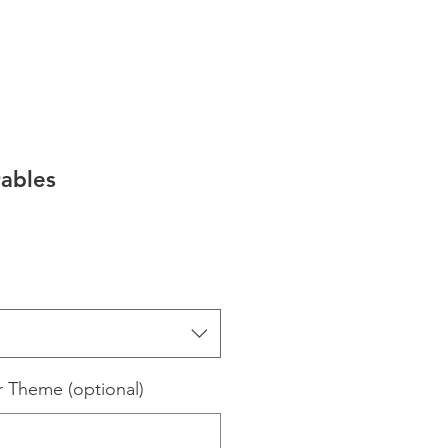
ables
e
ce
r Theme (optional)