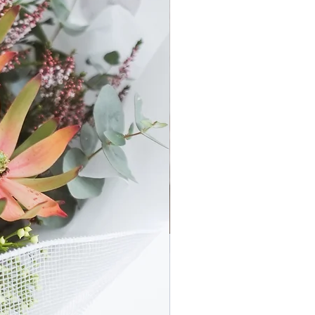
ne of the Flouergardn Bridal Set
 - minimum 1x Wearable.
 type of flowers (ie: Seasonal Set
t the Bridal Wearables using the
 and flower types based on your
or Bridal Part
y Set.