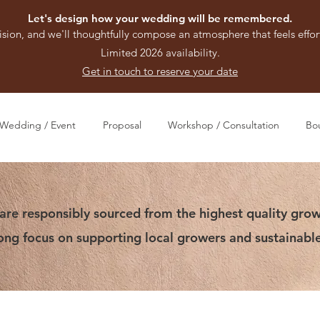
Let's design how your wedding will be remembered.
ision, and we'll thoughtfully compose an atmosphere that feels effort
Limited 2026 availability.
Get in touch to reserve your date
Wedding / Event
Proposal
Workshop / Consultation
Bo
are responsibly sourced from the highest quality grow
rong focus on supporting local growers and sustainable