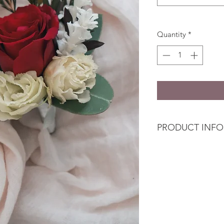
Quantity
*
PRODUCT INFO
The
Flower Wearab
Blooms or Premium 
Bridal Set or Bridal 
arrangement the bri
package.
Buttonhole