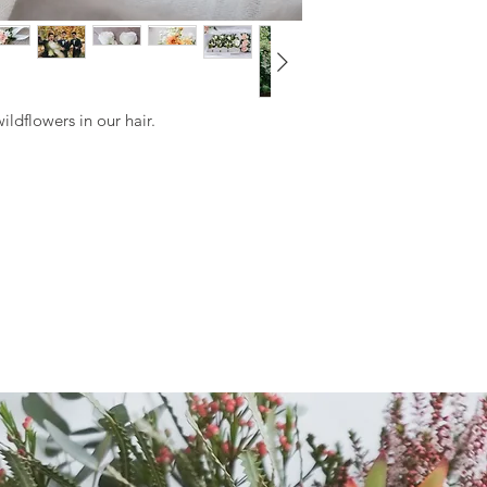
Naked Stem or Fully
Ribbon with White P
Pin Corsage
Naked Stem or Fully
ildflowers in our hair.
Ribbon with White P
Wrist Corsage
Naked Stem or Full
Minimum Order Qua
When you purchase 
minimum 5x Wearable
of wearables)
Must select the same
or Rose Set) and co
Our florist will cra
choice of colour pal